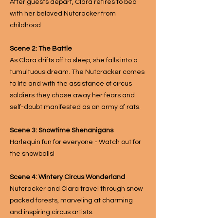
After guests depart, Clara retires to bed
with her beloved Nutcracker from
childhood.
Scene 2: The Battle
As Clara drifts off to sleep, she falls into a
tumultuous dream. The Nutcracker comes
to life and with the assistance of circus
soldiers they chase away her fears and
self-doubt manifested as an army of rats.
Scene 3: Snowtime Shenanigans
Harlequin fun for everyone - Watch out for
the snowballs!
Scene 4: Wintery Circus Wonderland
Nutcracker and Clara travel through snow
packed forests, marveling at charming
and inspiring circus artists.