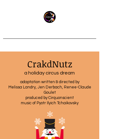
Socially minded circus
CrakdNutz
a holiday circus dream
adaptation written & directed by
Melissa Landry, Jen Derbach, Renee-Claude
Goulet
produced by Cirquonscient
music of Pyotr Ilyich Tchaikovsky