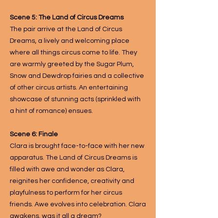
Scene 5: The Land of Circus Dreams
The pair arrive at the Land of Circus
Dreams, a lively and welcoming place
where all things circus come to life. They
are warmly greeted by the Sugar Plum,
Snow and Dewdrop fairies and a collective
of other circus artists. An entertaining
showcase of stunning acts (sprinkled with
a hint of romance) ensues.
Scene 6: Finale
Clara is brought face-to-face with her new
apparatus. The Land of Circus Dreams is
filled with awe and wonder as Clara,
reignites her confidence, creativity and
playfulness to perform for her circus
friends. Awe evolves into celebration. Clara
awakens, was it all a dream?