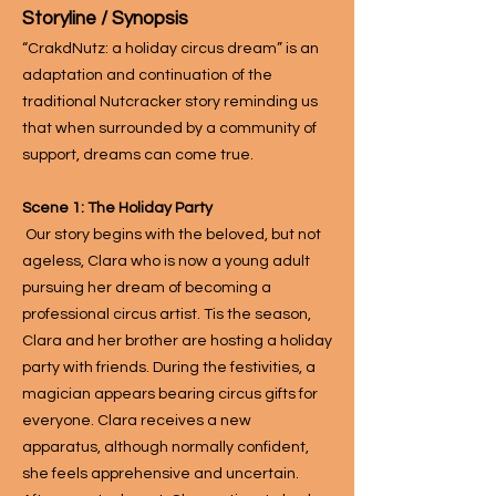
Storyline / Syno
psis
“CrakdNutz: a holiday circus dream” is an
adaptation and continuation of the
traditional Nutcracker story reminding us
that when surrounded by a community of
support, dreams can come true.
Scene 1: The Holiday Party
Our story begins with the beloved, but not
ageless, Clara who is now a young adult
pursuing her dream of becoming a
professional circus artist. Tis the season,
Clara and her brother are hosting a holiday
party with friends. During the festivities, a
magician appears bearing circus gifts for
everyone. Clara receives a new
apparatus, although normally confident,
she feels apprehensive and uncertain.