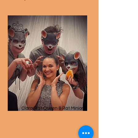
Clara, Rat Queen & Rat Minions