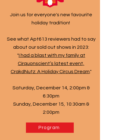
Join us for everyone's new favourite
holiday tradition!
See what Apt613 reviewers had to say
about our sold out shows in 2023:
​"
I had a blast with my family at
Cirquonscient’s latest event,
CrakdNutz: A Holiday Circus Dream
."
Saturday, December 14, 2:00pm &
6:30pm
Sunday, December 15, 10:30am &
2:00pm
Program